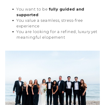
You want to be
fully guided and
supported
You value a seamless, stress-free
experience
You are looking for a refined, luxury yet
meaningful elopement