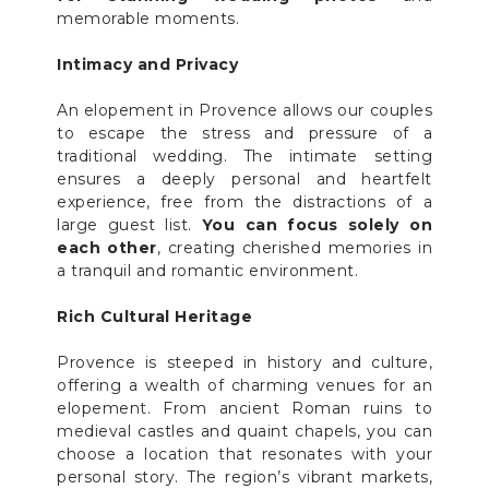
memorable moments.
Intimacy and Privacy
An elopement in Provence allows our couples
to escape the stress and pressure of a
traditional wedding. The intimate setting
ensures a deeply personal and heartfelt
experience, free from the distractions of a
large guest list.
You can focus solely on
each other
, creating cherished memories in
a tranquil and romantic environment.
Rich Cultural Heritage
Provence is steeped in history and culture,
offering a wealth of charming venues for an
elopement. From ancient Roman ruins to
medieval castles and quaint chapels, you can
choose a location that resonates with your
personal story. The region’s vibrant markets,