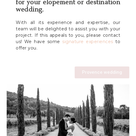
for your elopement or destination
wedding.
With all its experience and expertise, our
team will be delighted to assist you with your
project. If this appeals to you, please contact
us! We have some
signature experiences
to
offer you.
Provence wedding