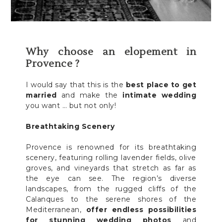
Why choose an elopement in
Provence ?
I would say that this is the
best place to get
married
and make the
intimate wedding
you want … but not only!
Breathtaking Scenery
Provence is renowned for its breathtaking
scenery, featuring rolling lavender fields, olive
groves, and vineyards that stretch as far as
the eye can see. The region’s diverse
landscapes, from the rugged cliffs of the
Calanques to the serene shores of the
Mediterranean,
offer endless possibilities
for stunning wedding photos
and