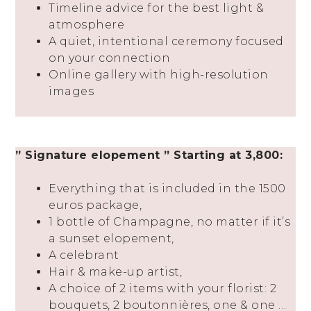
Timeline advice for the best light &
atmosphere
A quiet, intentional ceremony focused
on your connection
Online gallery with high-resolution
images
” Signature elopement ” Starting at 3,800:
Everything that is included in the 1500
euros package,
1 bottle of Champagne, no matter if it’s
a sunset elopement,
A celebrant
Hair & make-up artist,
A choice of 2 items with your florist: 2
bouquets, 2 boutonnières, one & one …