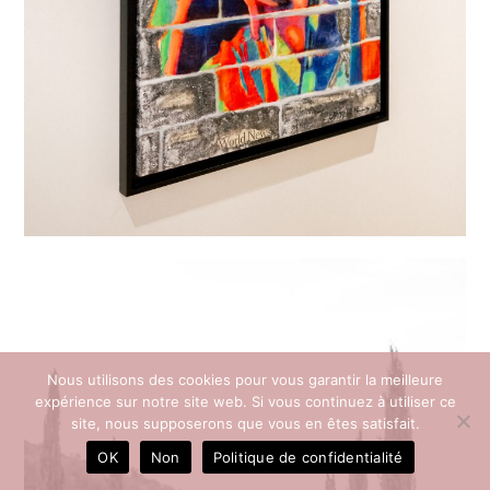
Nous utilisons des cookies pour vous garantir la meilleure
expérience sur notre site web. Si vous continuez à utiliser ce
site, nous supposerons que vous en êtes satisfait.
OK
Non
Politique de confidentialité