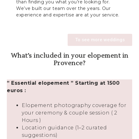
than finding you what you’re looking for.
We’ve built our team over the years. Our
experience and expertise are at your service.
To see more weddings
What’s included in your elopement in
Provence?
” Essential elopement ” Starting at 1500
euros :
Elopement photography coverage for
your ceremony & couple session ( 2
Hours )
Location guidance (1–2 curated
suggestions)