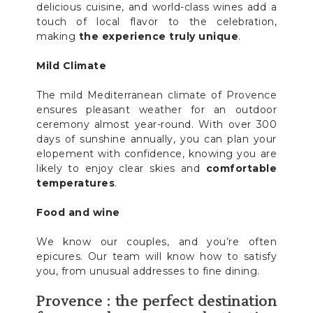
delicious cuisine, and world-class wines add a
touch of local flavor to the celebration,
making
the experience truly unique
.
Mild Climate
The mild Mediterranean climate of Provence
ensures pleasant weather for an outdoor
ceremony almost year-round. With over 300
days of sunshine annually, you can plan your
elopement with confidence, knowing you are
likely to enjoy clear skies and
comfortable
temperatures
.
Food and wine
We know our couples, and you’re often
epicures. Our team will know how to satisfy
you, from unusual addresses to fine dining.
Provence : the perfect destination