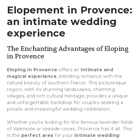
Elopement in Provence:
an intimate wedding
experience
The Enchanting Advantages of Eloping
in Provence
Eloping in Provence
offers an
intimate and
magical experience
, blending romance with the
natural beauty of southern France. This picturesque
region, with its stunning landscapes, charming
villages, and rich cultural heritage, provides a unique
and unforgettable backdrop for couples seeking a
private and meaningful wedding celebration.
Whether you’re looking for the famous lavender fields
of Valensole or seaside coves, Provence has it all. This
is the
perfect area
for your
intimate wedding
!