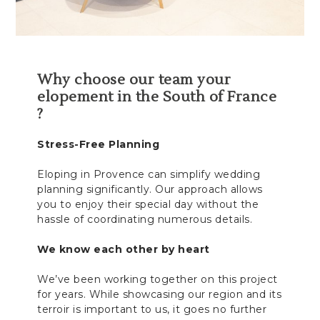
Why choose our team your
elopement in the South of France
?
Stress-Free Planning
Eloping in Provence can simplify wedding
planning significantly. Our approach allows
you to enjoy their special day without the
hassle of coordinating numerous details.
We know each other by heart
We’ve been working together on this project
for years. While showcasing our region and its
terroir is important to us, it goes no further