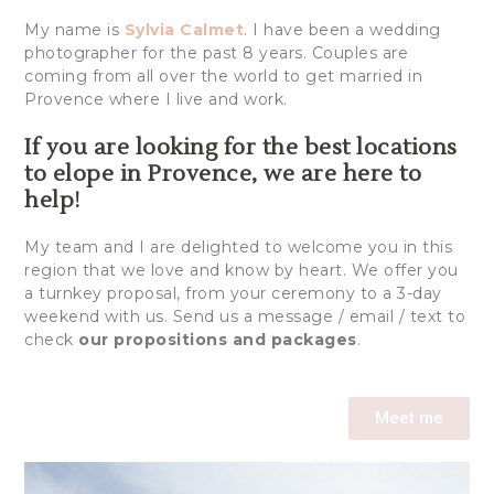
My name is
Sylvia Calmet
. I have been a wedding
photographer for the past 8 years. Couples are
coming from all over the world to get married in
Provence where I live and work.
If you are looking for the best locations
to elope in Provence, we are here to
help!
My team and I are delighted to welcome you in this
region that we love and know by heart. We offer you
a turnkey proposal, from your ceremony to a 3-day
weekend with us. Send us a message / email / text to
check
our propositions and packages
.
Meet me