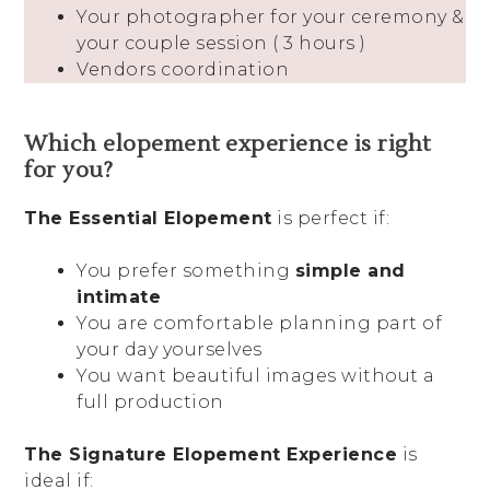
Your photographer for your ceremony &
your couple session ( 3 hours )
Vendors coordination
Which elopement experience is right
for you?
The Essential Elopement
is perfect if:
You prefer something
simple and
intimate
You are comfortable planning part of
your day yourselves
You want beautiful images without a
full production
The Signature Elopement Experience
is
ideal if: